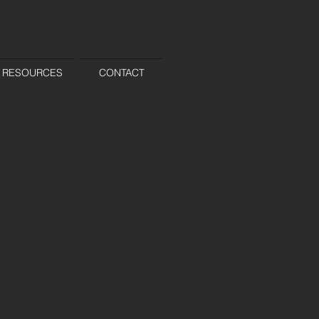
RESOURCES
CONTACT