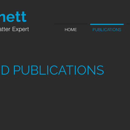
ett​
tter Expert
HOME
PUBLICATIONS
D PUBLICATIONS