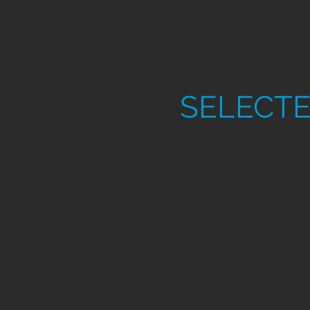
SELECTE