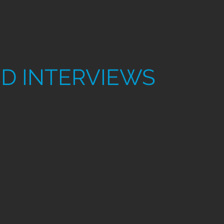
D INTERVIEWS