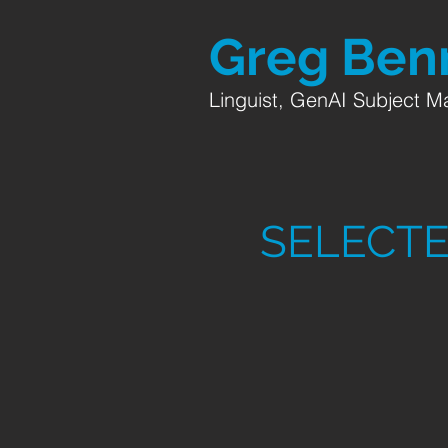
Greg
Benn
Linguist, GenAI Subject Ma
SELECTE