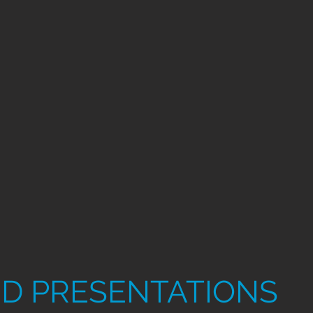
D PRESENTATIONS