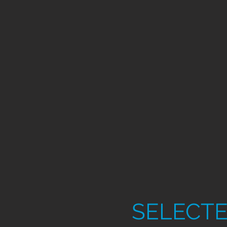
SELECTE